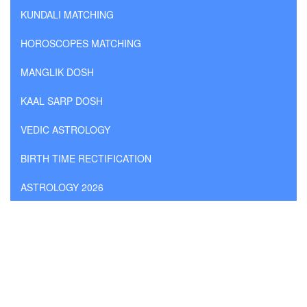
KUNDALI MATCHING
HOROSCOPES MATCHING
MANGLIK DOSH
KAAL SARP DOSH
VEDIC ASTROLOGY
BIRTH TIME RECTIFICATION
ASTROLOGY 2026