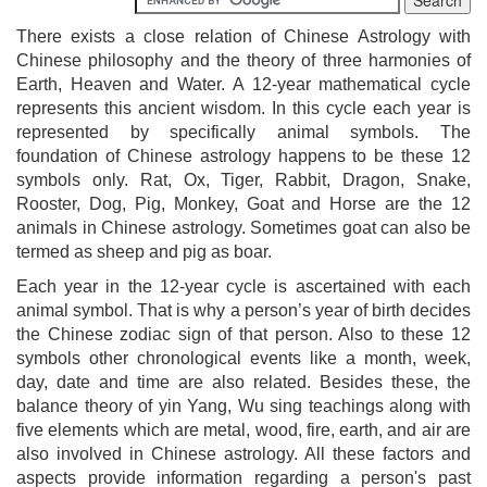
There exists a close relation of Chinese Astrology with
Chinese philosophy and the theory of three harmonies of
Earth, Heaven and Water. A 12-year mathematical cycle
represents this ancient wisdom. In this cycle each year is
represented by specifically animal symbols. The
foundation of Chinese astrology happens to be these 12
symbols only. Rat, Ox, Tiger, Rabbit, Dragon, Snake,
Rooster, Dog, Pig, Monkey, Goat and Horse are the 12
animals in Chinese astrology. Sometimes goat can also be
termed as sheep and pig as boar.
Each year in the 12-year cycle is ascertained with each
animal symbol. That is why a person’s year of birth decides
the Chinese zodiac sign of that person. Also to these 12
symbols other chronological events like a month, week,
day, date and time are also related. Besides these, the
balance theory of yin Yang, Wu sing teachings along with
five elements which are metal, wood, fire, earth, and air are
also involved in Chinese astrology. All these factors and
aspects provide information regarding a person's past