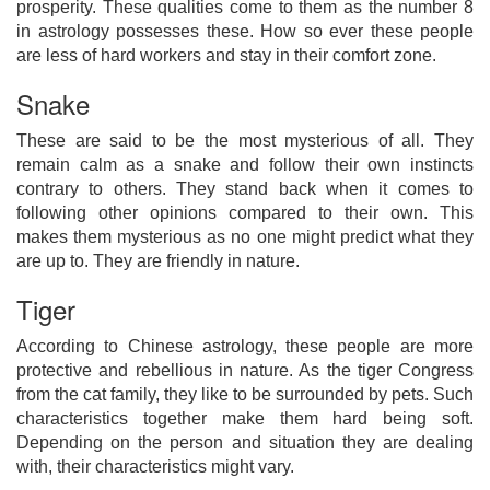
prosperity. These qualities come to them as the number 8
in astrology possesses these. How so ever these people
are less of hard workers and stay in their comfort zone.
Snake
These are said to be the most mysterious of all. They
remain calm as a snake and follow their own instincts
contrary to others. They stand back when it comes to
following other opinions compared to their own. This
makes them mysterious as no one might predict what they
are up to. They are friendly in nature.
Tiger
According to Chinese astrology, these people are more
protective and rebellious in nature. As the tiger Congress
from the cat family, they like to be surrounded by pets. Such
characteristics together make them hard being soft.
Depending on the person and situation they are dealing
with, their characteristics might vary.