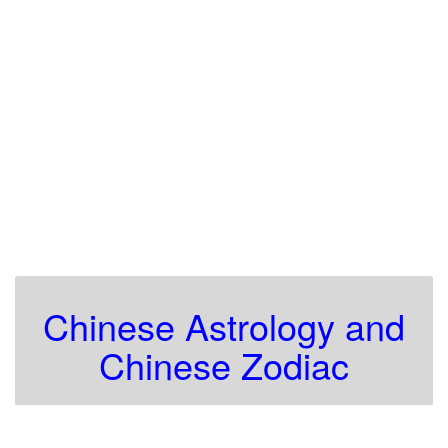
Chinese Astrology and
Chinese Zodiac