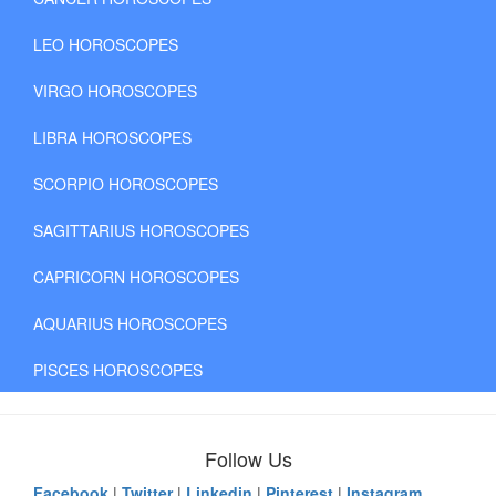
LEO HOROSCOPES
VIRGO HOROSCOPES
LIBRA HOROSCOPES
SCORPIO HOROSCOPES
SAGITTARIUS HOROSCOPES
CAPRICORN HOROSCOPES
AQUARIUS HOROSCOPES
PISCES HOROSCOPES
Follow Us
Facebook
|
Twitter
|
Linkedin
|
Pinterest
|
Instagram