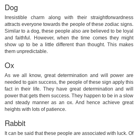
Dog
Irresistible charm along with their straightforwardness
attracts everyone towards the people of these zodiac signs.
Similar to a dog, these people also are believed to be loyal
and faithful. However, when the time comes they might
show up to be a little different than thought. This makes
them unpredictable.
Ox
As we all know, great determination and will power are
needed to gain success, the people of these sign apply this
fact in their life. They have great determination and will
power that gets them success. They happen to be in a slow
and steady manner as an ox. And hence achieve great
heights with lots of patience.
Rabbit
It can be said that these people are associated with luck. Of