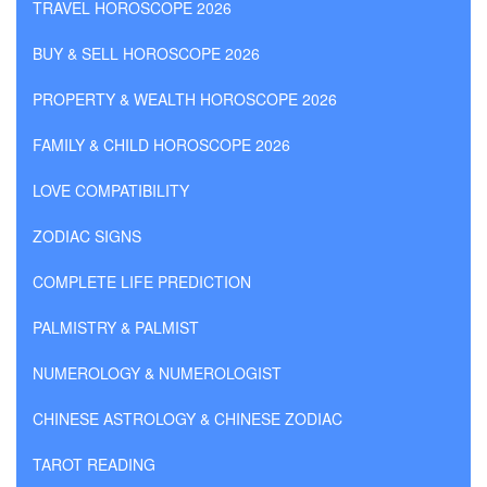
TRAVEL HOROSCOPE 2026
BUY & SELL HOROSCOPE 2026
PROPERTY & WEALTH HOROSCOPE 2026
FAMILY & CHILD HOROSCOPE 2026
LOVE COMPATIBILITY
ZODIAC SIGNS
COMPLETE LIFE PREDICTION
PALMISTRY & PALMIST
NUMEROLOGY & NUMEROLOGIST
CHINESE ASTROLOGY & CHINESE ZODIAC
TAROT READING