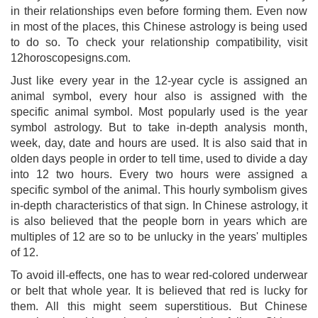
in their relationships even before forming them. Even now
in most of the places, this Chinese astrology is being used
to do so. To check your relationship compatibility, visit
12horoscopesigns.com.
Just like every year in the 12-year cycle is assigned an
animal symbol, every hour also is assigned with the
specific animal symbol. Most popularly used is the year
symbol astrology. But to take in-depth analysis month,
week, day, date and hours are used. It is also said that in
olden days people in order to tell time, used to divide a day
into 12 two hours. Every two hours were assigned a
specific symbol of the animal. This hourly symbolism gives
in-depth characteristics of that sign. In Chinese astrology, it
is also believed that the people born in years which are
multiples of 12 are so to be unlucky in the years' multiples
of 12.
To avoid ill-effects, one has to wear red-colored underwear
or belt that whole year. It is believed that red is lucky for
them. All this might seem superstitious. But Chinese