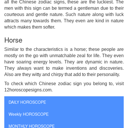
all the Chinese zodiac signs, these are the luckiest. The
men with this sign can be termed a gentleman due to their
courteous and gentle nature. Such nature along with luck
attracts many towards them. They even are kind in nature
which makes them softer.
Horse
Similar to the characteristics is a horse; these people are
mostly on the go with unmatchable zeal for life. They even
have soaring energy levels. They are dynamic in nature.
They always want to make inventions and discoveries.
Also are they witty and chirpy that add to their personality.
To check which Chinese zodiac sign you belong to, visit
12horoscopesigns.com.
DAILY HOROSCOPE
Weekly HOROSCOPE
MONTHLY HOROSCOPE