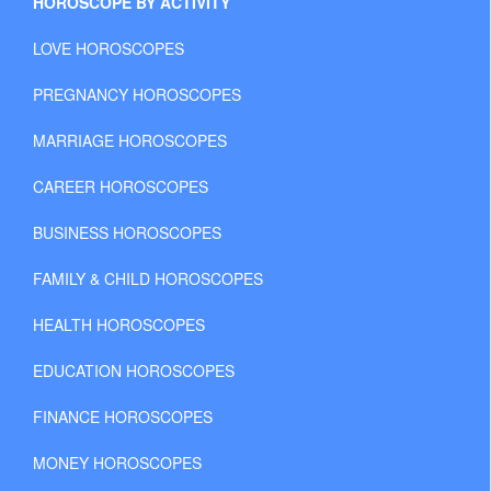
HOROSCOPE BY ACTIVITY
LOVE HOROSCOPES
PREGNANCY HOROSCOPES
MARRIAGE HOROSCOPES
CAREER HOROSCOPES
BUSINESS HOROSCOPES
FAMILY & CHILD HOROSCOPES
HEALTH HOROSCOPES
EDUCATION HOROSCOPES
FINANCE HOROSCOPES
MONEY HOROSCOPES