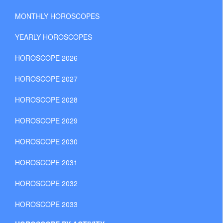
MONTHLY HOROSCOPES
YEARLY HOROSCOPES
HOROSCOPE 2026
HOROSCOPE 2027
HOROSCOPE 2028
HOROSCOPE 2029
HOROSCOPE 2030
HOROSCOPE 2031
HOROSCOPE 2032
HOROSCOPE 2033