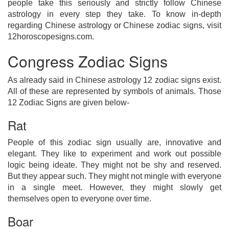
people take this seriously and strictly follow Chinese
astrology in every step they take. To know in-depth
regarding Chinese astrology or Chinese zodiac signs, visit
12horoscopesigns.com.
Congress Zodiac Signs
As already said in Chinese astrology 12 zodiac signs exist.
All of these are represented by symbols of animals. Those
12 Zodiac Signs are given below-
Rat
People of this zodiac sign usually are, innovative and
elegant. They like to experiment and work out possible
logic being ideate. They might not be shy and reserved.
But they appear such. They might not mingle with everyone
in a single meet. However, they might slowly get
themselves open to everyone over time.
Boar