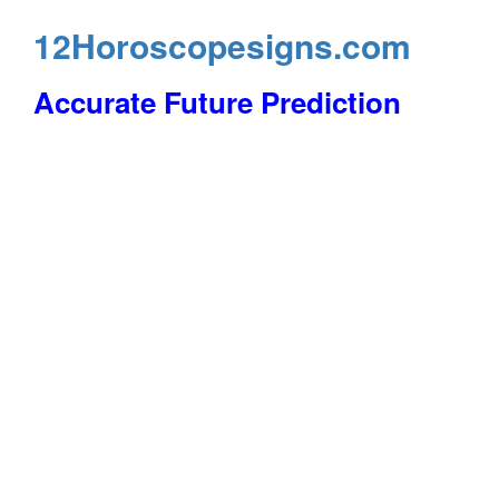
12Horoscopesigns.com
Accurate Future Prediction