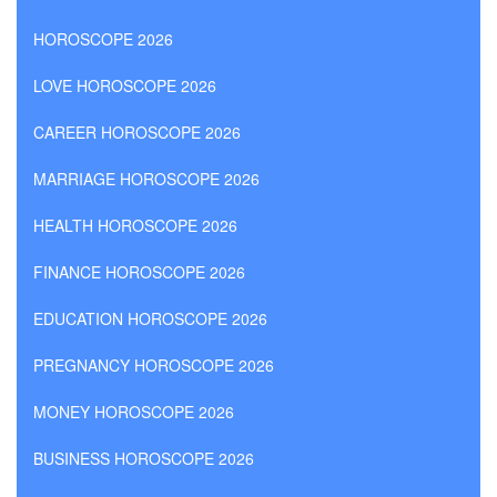
HOROSCOPE 2026
LOVE HOROSCOPE 2026
CAREER HOROSCOPE 2026
MARRIAGE HOROSCOPE 2026
HEALTH HOROSCOPE 2026
FINANCE HOROSCOPE 2026
EDUCATION HOROSCOPE 2026
PREGNANCY HOROSCOPE 2026
MONEY HOROSCOPE 2026
BUSINESS HOROSCOPE 2026