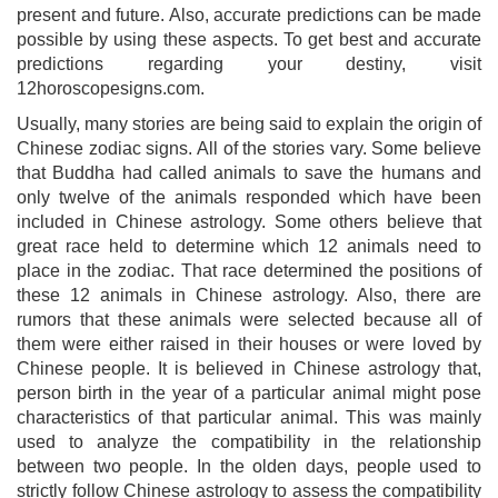
present and future. Also, accurate predictions can be made
possible by using these aspects. To get best and accurate
predictions regarding your destiny, visit
12horoscopesigns.com.
Usually, many stories are being said to explain the origin of
Chinese zodiac signs. All of the stories vary. Some believe
that Buddha had called animals to save the humans and
only twelve of the animals responded which have been
included in Chinese astrology. Some others believe that
great race held to determine which 12 animals need to
place in the zodiac. That race determined the positions of
these 12 animals in Chinese astrology. Also, there are
rumors that these animals were selected because all of
them were either raised in their houses or were loved by
Chinese people. It is believed in Chinese astrology that,
person birth in the year of a particular animal might pose
characteristics of that particular animal. This was mainly
used to analyze the compatibility in the relationship
between two people. In the olden days, people used to
strictly follow Chinese astrology to assess the compatibility