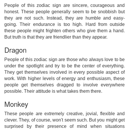
People of this zodiac sign are sincere, courageous and
honest. These people generally seem to be snobbish but
they are not such. Instead, they are humble and easy-
going. Their endurance is too high. Hard from outside
these people might frighten others who give them a hand.
But truth is that they are friendlier than they appear.
Dragon
People of this zodiac sign are those who always love to be
under the spotlight and try to be the center of everything.
They get themselves involved in every possible aspect of
work. With higher levels of energy and enthusiasm, these
people get themselves dragged to involve everywhere
possible. Their attitude is what takes them there.
Monkey
These people are extremely creative, jovial, flexible and
clever. They, of course, won't seem such. But you might get
surprised by their presence of mind when situations