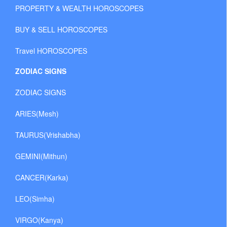
PROPERTY & WEALTH HOROSCOPES
BUY & SELL HOROSCOPES
Travel HOROSCOPES
ZODIAC SIGNS
ZODIAC SIGNS
ARIES(Mesh)
TAURUS(Vrishabha)
GEMINI(Mithun)
CANCER(Karka)
LEO(Simha)
VIRGO(Kanya)