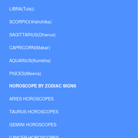
LIBRA(Tula))
SCORPIO(Vrishchika)
SAGITTARIUS(Dhanus)
CAPRICORN(Makar)
AQUARIUS(Kumbha)
PISCES(Meena)
HOROSCOPE BY ZODIAC SIGNS
ARIES HOROSCOPES
TAURUS HOROSCOPES
GEMINI HOROSCOPES
CANCER HOROSCOPES