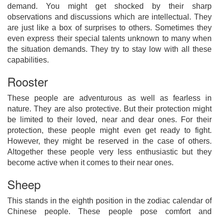
demand. You might get shocked by their sharp
observations and discussions which are intellectual. They
are just like a box of surprises to others. Sometimes they
even express their special talents unknown to many when
the situation demands. They try to stay low with all these
capabilities.
Rooster
These people are adventurous as well as fearless in
nature. They are also protective. But their protection might
be limited to their loved, near and dear ones. For their
protection, these people might even get ready to fight.
However, they might be reserved in the case of others.
Altogether these people very less enthusiastic but they
become active when it comes to their near ones.
Sheep
This stands in the eighth position in the zodiac calendar of
Chinese people. These people pose comfort and