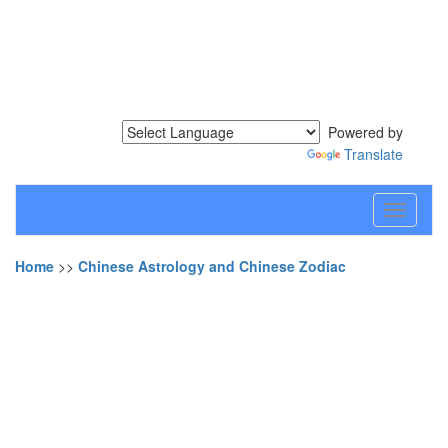
Powered by
Translate
Toggle
navigati
Home
>>
Chinese Astrology and Chinese Zodiac