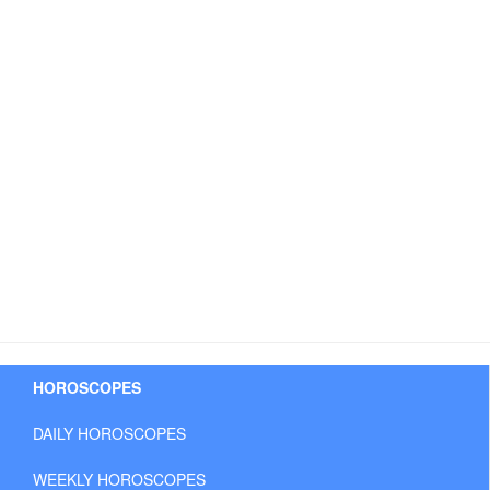
HOROSCOPES
DAILY HOROSCOPES
WEEKLY HOROSCOPES