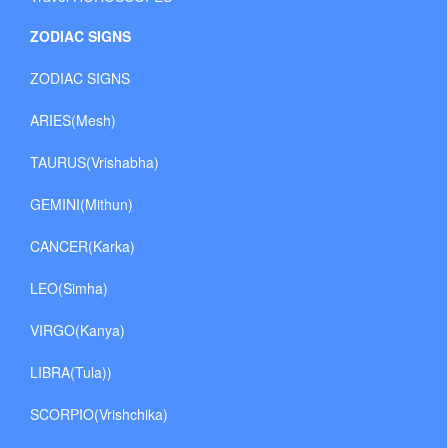
ZODIAC SIGNS
ZODIAC SIGNS
ARIES(Mesh)
TAURUS(Vrishabha)
GEMINI(Mithun)
CANCER(Karka)
LEO(Simha)
VIRGO(Kanya)
LIBRA(Tula))
SCORPIO(Vrishchika)