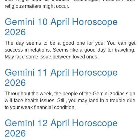
religious matters might occur.
Gemini 10 April Horoscope
2026
The day seems to be a good one for you. You can get
success in relations. Seems like a good day for traveling.
May face some issue between loved ones.
Gemini 11 April Horoscope
2026
Throughout the week, the people of the Gemini zodiac sign
will face health issues. Still, you may land in a trouble due
to your weak financial condition.
Gemini 12 April Horoscope
2026