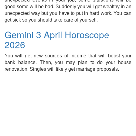
good some will be bad. Suddenly you will get wealthy in an
unexpected way but you have to put in hard work. You can
get sick so you should take care of yourself.
Gemini 3 April Horoscope
2026
You will get new sources of income that will boost your
bank balance. Then, you may plan to do your house
renovation. Singles will likely get marriage proposals.