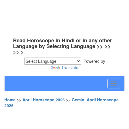
Read Horoscope in Hindi or in any other
Language by Selecting Language >> >>
>> >
Powered by
Translate
Toggle
navigati
Home
>>
April Horoscope 2026
>>
Gemini April Horoscope
2026