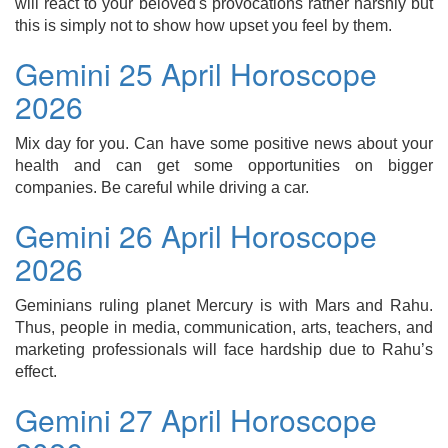
will react to your beloved's provocations rather harshly but
this is simply not to show how upset you feel by them.
Gemini 25 April Horoscope
2026
Mix day for you. Can have some positive news about your
health and can get some opportunities on bigger
companies. Be careful while driving a car.
Gemini 26 April Horoscope
2026
Geminians ruling planet Mercury is with Mars and Rahu.
Thus, people in media, communication, arts, teachers, and
marketing professionals will face hardship due to Rahu’s
effect.
Gemini 27 April Horoscope