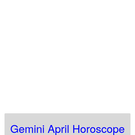
Gemini April Horoscope