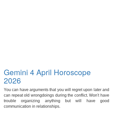
Gemini 4 April Horoscope
2026
You can have arguments that you will regret upon later and
can repeat old wrongdoings during the conflict. Won't have
trouble organizing anything but will have good
communication in relationships.