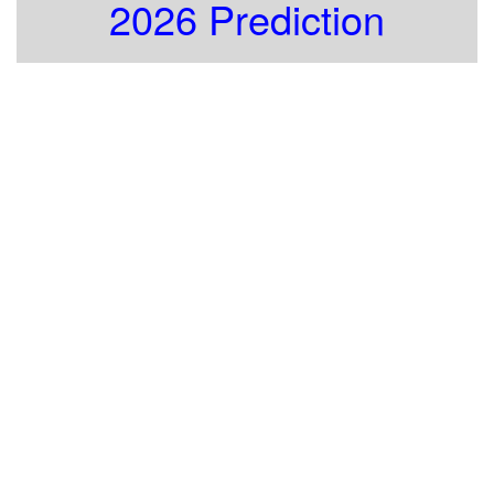
2026 Prediction