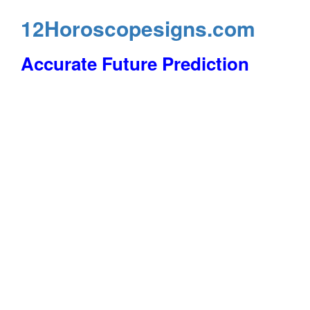
12Horoscopesigns.com
Accurate Future Prediction