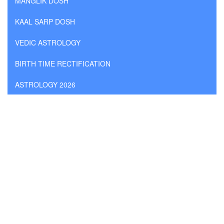
MANGLIK DOSH
KAAL SARP DOSH
VEDIC ASTROLOGY
BIRTH TIME RECTIFICATION
ASTROLOGY 2026