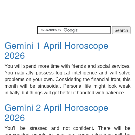
Gemini 1 April Horoscope
2026
You will spend more time with friends and social services.
You naturally possess logical intelligence and will solve
problems on your own. Considering the financial front, this
month will be sinusoidal. Personal life might look weak
initially, but things will get better if handled with patience.
Gemini 2 April Horoscope
2026
You’ll be stressed and not confident. There will be
unexpected events in your job; some situations will be