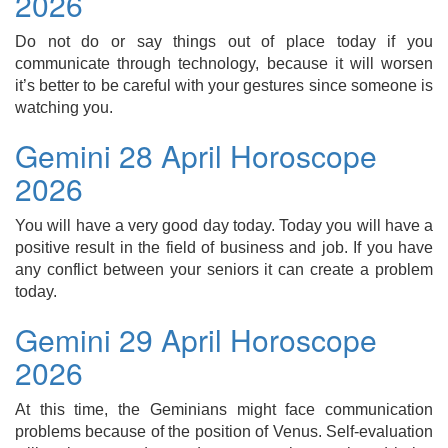
2026
Do not do or say things out of place today if you
communicate through technology, because it will worsen
it’s better to be careful with your gestures since someone is
watching you.
Gemini 28 April Horoscope
2026
You will have a very good day today. Today you will have a
positive result in the field of business and job. If you have
any conflict between your seniors it can create a problem
today.
Gemini 29 April Horoscope
2026
At this time, the Geminians might face communication
problems because of the position of Venus. Self-evaluation