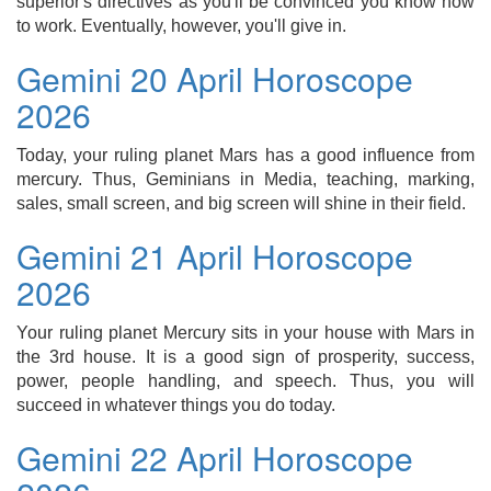
superior's directives as you'll be convinced you know how
to work. Eventually, however, you'll give in.
Gemini 20 April Horoscope
2026
Today, your ruling planet Mars has a good influence from
mercury. Thus, Geminians in Media, teaching, marking,
sales, small screen, and big screen will shine in their field.
Gemini 21 April Horoscope
2026
Your ruling planet Mercury sits in your house with Mars in
the 3rd house. It is a good sign of prosperity, success,
power, people handling, and speech. Thus, you will
succeed in whatever things you do today.
Gemini 22 April Horoscope