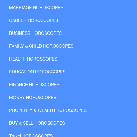
MARRIAGE HOROSCOPES
CAREER HOROSCOPES
BUSINESS HOROSCOPES
FAMILY & CHILD HOROSCOPES
HEALTH HOROSCOPES
EDUCATION HOROSCOPES
FINANCE HOROSCOPES
MONEY HOROSCOPES
PROPERTY & WEALTH HOROSCOPES
BUY & SELL HOROSCOPES
Travel HOROSCOPES