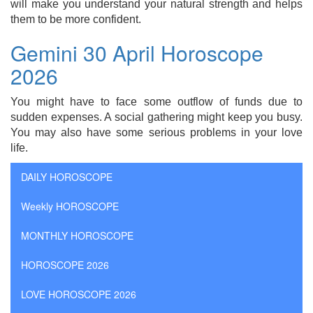
will make you understand your natural strength and helps
them to be more confident.
Gemini 30 April Horoscope
2026
You might have to face some outflow of funds due to
sudden expenses. A social gathering might keep you busy.
You may also have some serious problems in your love
life.
DAILY HOROSCOPE
Weekly HOROSCOPE
MONTHLY HOROSCOPE
HOROSCOPE 2026
LOVE HOROSCOPE 2026