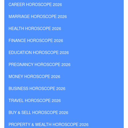
CAREER HOROSCOPE 2026
MARRIAGE HOROSCOPE 2026
HEALTH HOROSCOPE 2026
FINANCE HOROSCOPE 2026
EDUCATION HOROSCOPE 2026
PREGNANCY HOROSCOPE 2026
MONEY HOROSCOPE 2026
BUSINESS HOROSCOPE 2026
TRAVEL HOROSCOPE 2026
BUY & SELL HOROSCOPE 2026
PROPERTY & WEALTH HOROSCOPE 2026