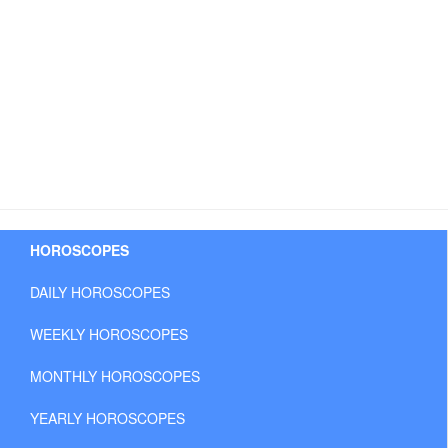
HOROSCOPES
DAILY HOROSCOPES
WEEKLY HOROSCOPES
MONTHLY HOROSCOPES
YEARLY HOROSCOPES