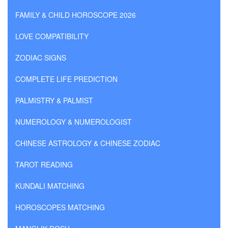
FAMILY & CHILD HOROSCOPE 2026
LOVE COMPATIBILITY
ZODIAC SIGNS
COMPLETE LIFE PREDICTION
PALMISTRY & PALMIST
NUMEROLOGY & NUMEROLOGIST
CHINESE ASTROLOGY & CHINESE ZODIAC
TAROT READING
KUNDALI MATCHING
HOROSCOPES MATCHING