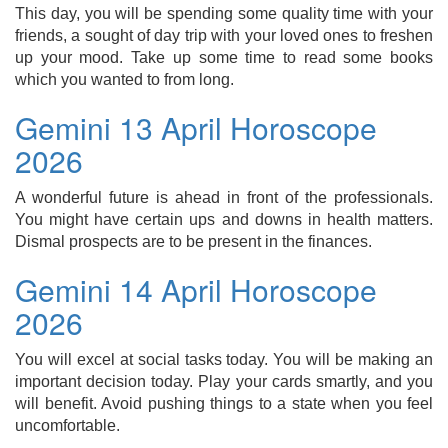
This day, you will be spending some quality time with your
friends, a sought of day trip with your loved ones to freshen
up your mood. Take up some time to read some books
which you wanted to from long.
Gemini 13 April Horoscope
2026
A wonderful future is ahead in front of the professionals.
You might have certain ups and downs in health matters.
Dismal prospects are to be present in the finances.
Gemini 14 April Horoscope
2026
You will excel at social tasks today. You will be making an
important decision today. Play your cards smartly, and you
will benefit. Avoid pushing things to a state when you feel
uncomfortable.