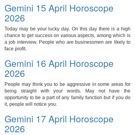
Gemini 15 April Horoscope
2026
Today may be your lucky day. On this day there is a high
chance to get success on various aspects, among which is
a job interview. People who are businessmen are likely to
face profit.
Gemini 16 April Horoscope
2026
People may think you to be aggressive in some areas for
being straight with your words. May not have the
opportunity to be a part of any family function but if you do
it, people will notice you.
Gemini 17 April Horoscope
2026