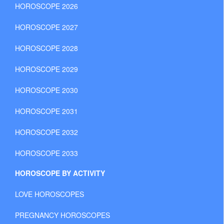
HOROSCOPE 2026
HOROSCOPE 2027
HOROSCOPE 2028
HOROSCOPE 2029
HOROSCOPE 2030
HOROSCOPE 2031
HOROSCOPE 2032
HOROSCOPE 2033
HOROSCOPE BY ACTIVITY
LOVE HOROSCOPES
PREGNANCY HOROSCOPES