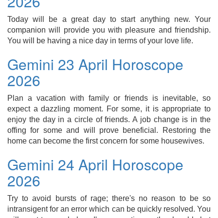
2026
Today will be a great day to start anything new. Your
companion will provide you with pleasure and friendship.
You will be having a nice day in terms of your love life.
Gemini 23 April Horoscope
2026
Plan a vacation with family or friends is inevitable, so
expect a dazzling moment. For some, it is appropriate to
enjoy the day in a circle of friends. A job change is in the
offing for some and will prove beneficial. Restoring the
home can become the first concern for some housewives.
Gemini 24 April Horoscope
2026
Try to avoid bursts of rage; there's no reason to be so
intransigent for an error which can be quickly resolved. You