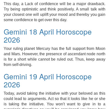
This day, a Lack of confidence will be a major drawback.
Try being optimistic and think positively. A small talk with
your closest one will uplift your mood and thereby you gain
some confidence to get over this day.
Gemini 18 April Horoscope
2026
Your ruling planet Mercury has the full support from Moon
and Mars. However, the presence of ascendant node north
is for a short while cannot be ruled out. Thus, keep away
from self-driving.
Gemini 19 April Horoscope
2026
Today, avoid taking the initiative with your beloved as this
could lead to arguments. Act so that it looks like he or she
is taking the initiative. You won't want to give in to a