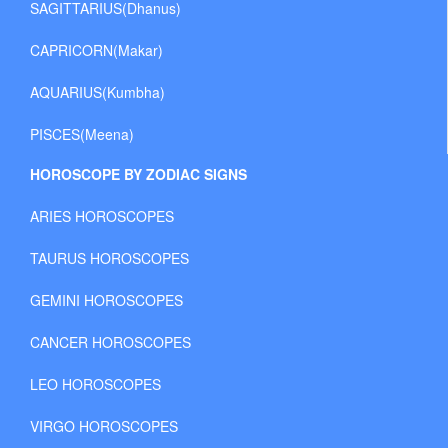
SAGITTARIUS(Dhanus)
CAPRICORN(Makar)
AQUARIUS(Kumbha)
PISCES(Meena)
HOROSCOPE BY ZODIAC SIGNS
ARIES HOROSCOPES
TAURUS HOROSCOPES
GEMINI HOROSCOPES
CANCER HOROSCOPES
LEO HOROSCOPES
VIRGO HOROSCOPES