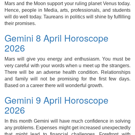
Mars and the Moon support your ruling planet Venus today.
Hence, people in Media, arts, professionals, and students
will do well today. Taureans in politics will shine by fulfilling
their promises.
Gemini 8 April Horoscope
2026
Mars will give you energy and enthusiasm. You must be
very careful with your words when u meet up the strangers.
There will be an adverse health condition. Relationships
and family will not be promising for the first few days.
Based on a career there will wonderful growth.
Gemini 9 April Horoscope
2026
In this month Gemini will have much confidence in solving
any problems. Expenses might get increased unexpectedly
that might lead to financial challenges. Forefront with