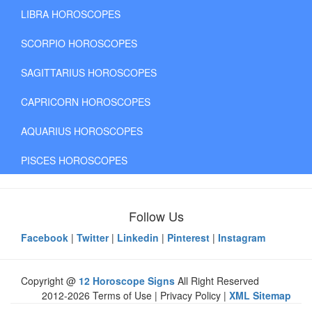
LIBRA HOROSCOPES
SCORPIO HOROSCOPES
SAGITTARIUS HOROSCOPES
CAPRICORN HOROSCOPES
AQUARIUS HOROSCOPES
PISCES HOROSCOPES
Follow Us
Facebook
|
Twitter
|
Linkedin
|
Pinterest
|
Instagram
Copyright @
12 Horoscope Signs
All Right Reserved
2012-2026 Terms of Use | Privacy Policy |
XML Sitemap