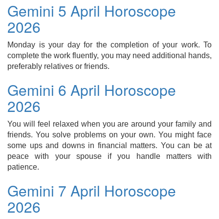
Gemini 5 April Horoscope
2026
Monday is your day for the completion of your work. To
complete the work fluently, you may need additional hands,
preferably relatives or friends.
Gemini 6 April Horoscope
2026
You will feel relaxed when you are around your family and
friends. You solve problems on your own. You might face
some ups and downs in financial matters. You can be at
peace with your spouse if you handle matters with
patience.
Gemini 7 April Horoscope
2026