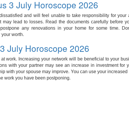
us 3 July Horoscope 2026
dissatisfied and will feel unable to take responsibility for your
it may lead to losses. Read the documents carefully before you 
 postpone any renovations in your home for some time. Do
 your worth.
 3 July Horoscope 2026
 at work. Increasing your network will be beneficial to your bus
ons with your partner may see an increase in investment for 
hip with your spouse may improve. You can use your increased p
he work you have been postponing.