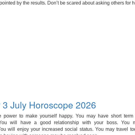
ointed by the results. Don’t be scared about asking others for h
 3 July Horoscope 2026
 power to make yourself happy. You may have short term p
 You will have a good relationship with your boss. You 
ou will enjoy your increased social status. You may travel tod