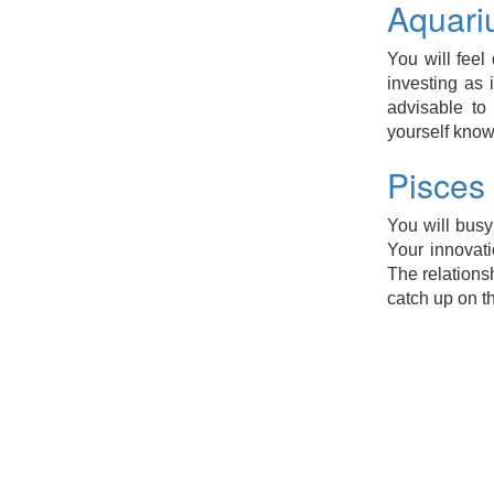
Aquari
You will feel 
investing as 
advisable to
yourself know
Pisces
You will busy
Your innovati
The relations
catch up on t