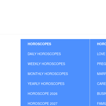
HOROSCOPES
HORO
DAILY HOROSCOPES
LOVE
WEEKLY HOROSCOPES
PREG
MONTHLY HOROSCOPES
MARR
YEARLY HOROSCOPES
CARE
HOROSCOPE 2026
BUSI
HOROSCOPE 2027
FAMI