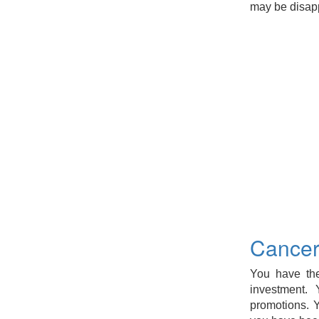
may be disapp
Cancer
You have the
investment.
promotions. Y