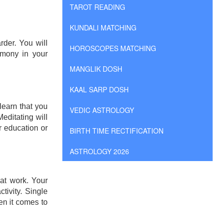
TAROT READING
KUNDALI MATCHING
rder. You will
HOROSCOPES MATCHING
rmony in your
MANGLIK DOSH
KAAL SARP DOSH
learn that you
VEDIC ASTROLOGY
editating will
r education or
BIRTH TIME RECTIFICATION
ASTROLOGY 2026
at work. Your
ivity. Single
en it comes to