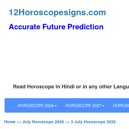
12Horoscopesigns.com
Accurate Future Prediction
Read Horoscope in Hindi or in any other Lang
HOROSCOPE 2026
HOROSCOPE 2027
HOROSC
Home
>>
July Horoscope 2026
>>
3 July Horoscope 2026