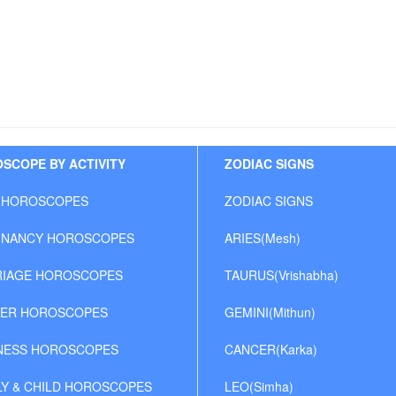
SCOPE BY ACTIVITY
ZODIAC SIGNS
 HOROSCOPES
ZODIAC SIGNS
NANCY HOROSCOPES
ARIES(Mesh)
IAGE HOROSCOPES
TAURUS(Vrishabha)
ER HOROSCOPES
GEMINI(Mithun)
NESS HOROSCOPES
CANCER(Karka)
LY & CHILD HOROSCOPES
LEO(Simha)