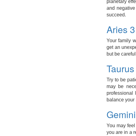
planetary eff
and negative 
succeed.
Aries 
Your family w
get an unexp
but be careful
Taurus
Try to be pat
may be neces
professional
balance your
Gemini
You may feel d
you are in a r