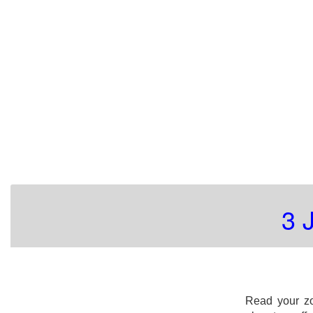
3 
Read your zo