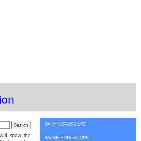
ion
DAILY HOROSCOPE
will know the
Weekly HOROSCOPE