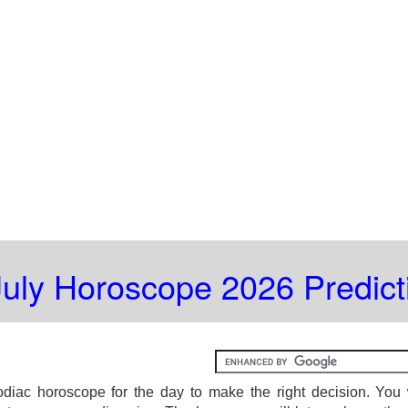
July Horoscope 2026 Predict
diac horoscope for the day to make the right decision. You 