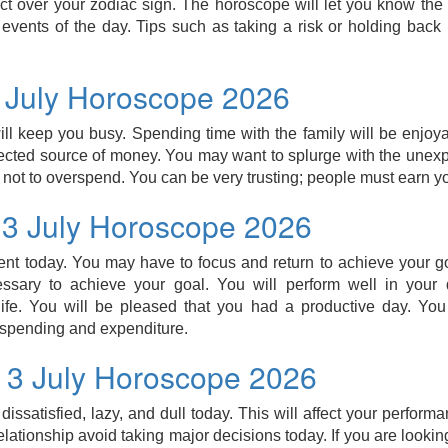
ect over your zodiac sign. The horoscope will let you know the l
events of the day. Tips such as taking a risk or holding bac
3 July Horoscope 2026
ill keep you busy. Spending time with the family will be enjo
ected source of money. You may want to splurge with the unex
 not to overspend. You can be very trusting; people must earn you
 3 July Horoscope 2026
ient today. You may have to focus and return to achieve your go
sary to achieve your goal. You will perform well in your
 life. You will be pleased that you had a productive day. Yo
 spending and expenditure.
 3 July Horoscope 2026
issatisfied, lazy, and dull today. This will affect your performa
elationship avoid taking major decisions today. If you are lookin