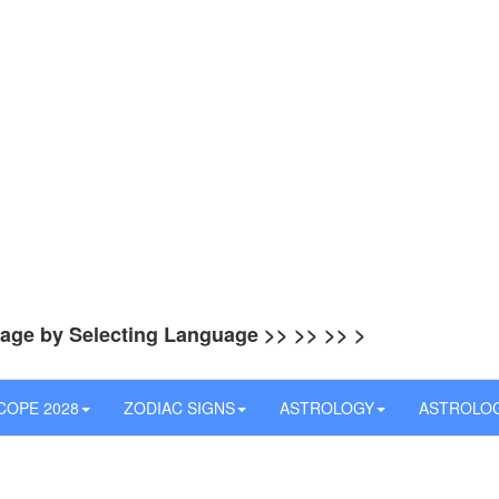
uage by Selecting Language >> >> >> >
OPE 2028
ZODIAC SIGNS
ASTROLOGY
ASTROLO