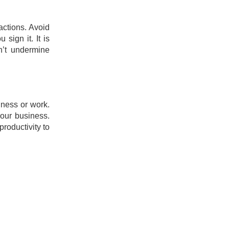
 actions. Avoid
sign it. It is
n’t undermine
iness or work.
your business.
roductivity to