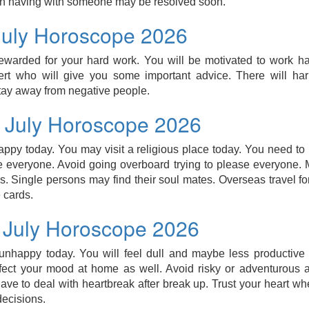
n having with someone may be resolved soon.
July Horoscope 2026
ewarded for your hard work. You will be motivated to work ha
rt who will give you some important advice. There will ha
tay away from negative people.
3 July Horoscope 2026
appy today. You may visit a religious place today. You need to 
 everyone. Avoid going overboard trying to please everyone. M
s. Single persons may find their soul mates. Overseas travel fo
 cards.
3 July Horoscope 2026
nhappy today. You will feel dull and maybe less productive 
ect your mood at home as well. Avoid risky or adventurous act
ve to deal with heartbreak after break up. Trust your heart wh
ecisions.