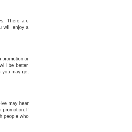
es. There are
u will enjoy a
a promotion or
ill be better.
ob you may get
eive may hear
 promotion. If
th people who