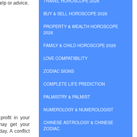
TRAVEL HOROSCOPE 2026
elp or advice.
BUY & SELL HOROSCOPE 2026
PROPERTY & WEALTH HOROSCOPE
2026
FAMILY & CHILD HOROSCOPE 2026
LOVE COMPATIBILITY
ZODIAC SIGNS
COMPLETE LIFE PREDICTION
PALMISTRY & PALMIST
NUMEROLOGY & NUMEROLOGIST
rofit in your
CHINESE ASTROLOGY & CHINESE
may get your
ZODIAC
ay. A conflict