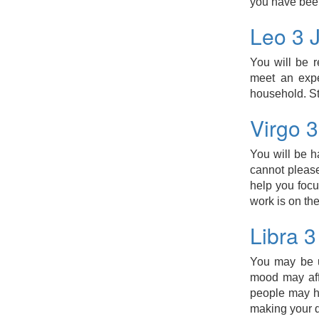
you have bee
Leo 3 
You will be r
meet an expe
household. S
Virgo 
You will be h
cannot please
help you focu
work is on the
Libra 
You may be u
mood may aff
people may ha
making your d