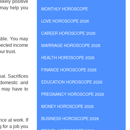
ikely positive
k may help you
MONTHLY HOROSCOPE
LOVE HOROSCOPE 2026
CAREER HOROSCOPE 2026
yable. You may
MARRIAGE HOROSCOPE 2026
pected income
r trust.
HEALTH HOROSCOPE 2026
FINANCE HOROSCOPE 2026
al. Sacrifices
EDUCATION HOROSCOPE 2026
 domestic and
u may have to
PREGNANCY HOROSCOPE 2026
MONEY HOROSCOPE 2026
BUSINESS HOROSCOPE 2026
nce at work. If
g for a job you