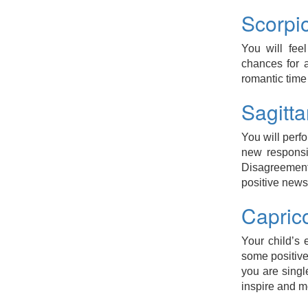
Scorpi
You will fee
chances for a
romantic time
Sagitt
You will perf
new responsib
Disagreement 
positive news
Capric
Your child’s
some positive
you are sing
inspire and m