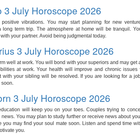
o 3 July Horoscope 2026
l positive vibrations. You may start planning for new ventur
 long term trip. The atmosphere at home will be tranquil. Yo
 with your partner. Avoid being judgmental today.
arius 3 July Horoscope 2026
orm well at work. You will bond with your superiors and may get 
ilities at work. Your health will improve and chronic issues w
with your sibling will be resolved. If you are looking for a j
 soon.
orn 3 July Horoscope 2026
 education will keep you on your toes. Couples trying to conc
 news. You may plan to study further or receive news about your
le you may find your soul mate soon. Listen and spend time wi
otivate you.