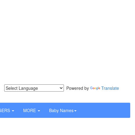
Powered by
Translate
GERS
MORE
Baby Names