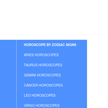
HOROSCOPE BY ZODIAC SIGNS
ARIES HOROSCOPES
TAURUS HOROSCOPES
GEMINI HOROSCOPES
CANCER HOROSCOPES
LEO HOROSCOPES
VIRGO HOROSCOPES