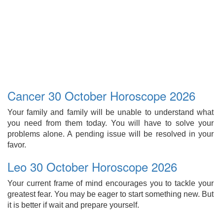
Cancer 30 October Horoscope 2026
Your family and family will be unable to understand what
you need from them today. You will have to solve your
problems alone. A pending issue will be resolved in your
favor.
Leo 30 October Horoscope 2026
Your current frame of mind encourages you to tackle your
greatest fear. You may be eager to start something new. But
it is better if wait and prepare yourself.