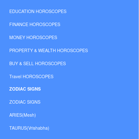
EDUCATION HOROSCOPES
FINANCE HOROSCOPES
MONEY HOROSCOPES
PROPERTY & WEALTH HOROSCOPES
BUY & SELL HOROSCOPES
Travel HOROSCOPES
ZODIAC SIGNS
ZODIAC SIGNS
ARIES(Mesh)
TAURUS(Vrishabha)