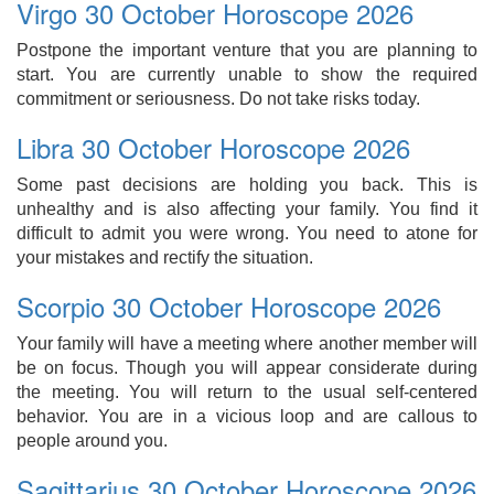
Virgo 30 October Horoscope 2026
Postpone the important venture that you are planning to
start. You are currently unable to show the required
commitment or seriousness. Do not take risks today.
Libra 30 October Horoscope 2026
Some past decisions are holding you back. This is
unhealthy and is also affecting your family. You find it
difficult to admit you were wrong. You need to atone for
your mistakes and rectify the situation.
Scorpio 30 October Horoscope 2026
Your family will have a meeting where another member will
be on focus. Though you will appear considerate during
the meeting. You will return to the usual self-centered
behavior. You are in a vicious loop and are callous to
people around you.
Sagittarius 30 October Horoscope 2026