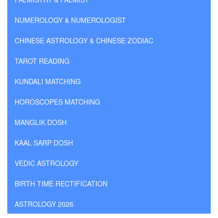
NUMEROLOGY & NUMEROLOGIST
CHINESE ASTROLOGY & CHINESE ZODIAC
TAROT READING
KUNDALI MATCHING
HOROSCOPES MATCHING
MANGLIK DOSH
KAAL SARP DOSH
VEDIC ASTROLOGY
BIRTH TIME RECTIFICATION
ASTROLOGY 2026