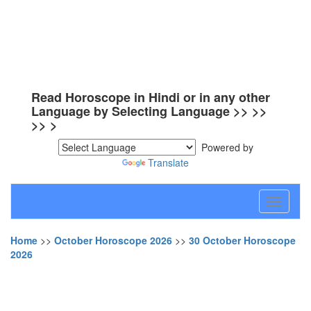
Read Horoscope in Hindi or in any other
Language by Selecting Language >> >>
>> >
Powered by
Translate
Toggle
navigati
Home
>>
October Horoscope 2026
>>
30 October Horoscope
2026