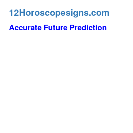
12Horoscopesigns.com
Accurate Future Prediction