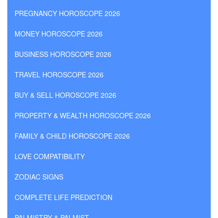
PREGNANCY HOROSCOPE 2026
MONEY HOROSCOPE 2026
BUSINESS HOROSCOPE 2026
TRAVEL HOROSCOPE 2026
BUY & SELL HOROSCOPE 2026
PROPERTY & WEALTH HOROSCOPE 2026
FAMILY & CHILD HOROSCOPE 2026
LOVE COMPATIBILITY
ZODIAC SIGNS
COMPLETE LIFE PREDICTION
PALMISTRY & PALMIST