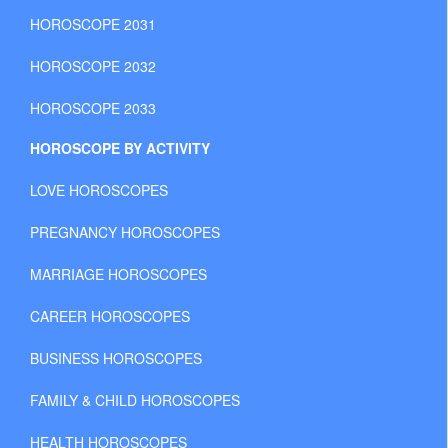
HOROSCOPE 2031
HOROSCOPE 2032
HOROSCOPE 2033
HOROSCOPE BY ACTIVITY
LOVE HOROSCOPES
PREGNANCY HOROSCOPES
MARRIAGE HOROSCOPES
CAREER HOROSCOPES
BUSINESS HOROSCOPES
FAMILY & CHILD HOROSCOPES
HEALTH HOROSCOPES