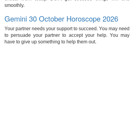
smoothly.
Gemini 30 October Horoscope 2026
Your partner needs your support to succeed. You may need
to persuade your partner to accept your help. You may
have to give up something to help them out.