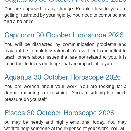
You are opposed to any change. People close to you are
getting frustrated by your rigidity. You need to comprise and
find a balance.
Capricorn 30 October Horoscope 2026
You will be distracted by communication problems and
may not be completely rational. You will feel compelled to
teach others about issues that are not related to you. It is
important to focus on things that are important to you.
Aquarius 30 October Horoscope 2026
You are worried about your work. You are looking for a
deeper meaning to everything. You are adding too much
pressure on yourself.
Pisces 30 October Horoscope 2026
ou may be needy and highly emotional today. You may
want to help someone at the expense of your work. You will