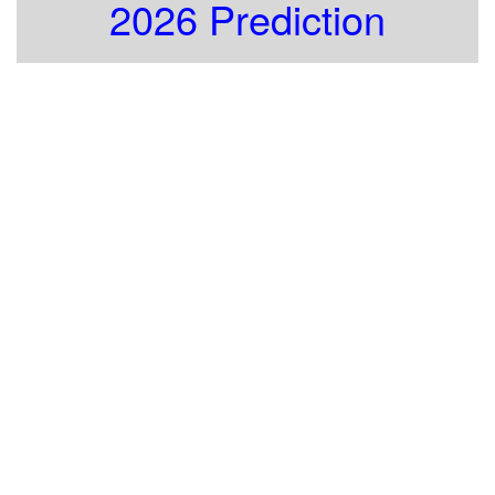
2026 Prediction