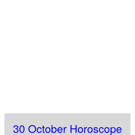
30 October Horoscope