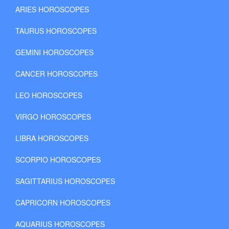
ARIES HOROSCOPES
TAURUS HOROSCOPES
GEMINI HOROSCOPES
CANCER HOROSCOPES
LEO HOROSCOPES
VIRGO HOROSCOPES
LIBRA HOROSCOPES
SCORPIO HOROSCOPES
SAGITTARIUS HOROSCOPES
CAPRICORN HOROSCOPES
AQUARIUS HOROSCOPES