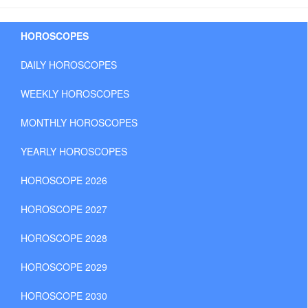
HOROSCOPES
DAILY HOROSCOPES
WEEKLY HOROSCOPES
MONTHLY HOROSCOPES
YEARLY HOROSCOPES
HOROSCOPE 2026
HOROSCOPE 2027
HOROSCOPE 2028
HOROSCOPE 2029
HOROSCOPE 2030