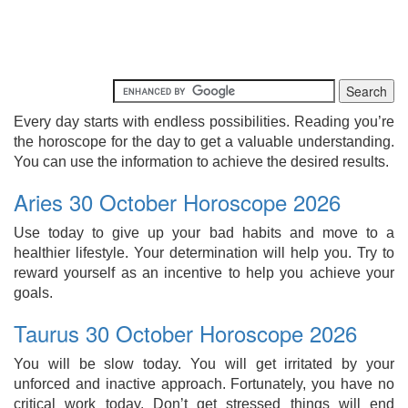
Every day starts with endless possibilities. Reading you’re
the horoscope for the day to get a valuable understanding.
You can use the information to achieve the desired results.
Aries 30 October Horoscope 2026
Use today to give up your bad habits and move to a
healthier lifestyle. Your determination will help you. Try to
reward yourself as an incentive to help you achieve your
goals.
Taurus 30 October Horoscope 2026
You will be slow today. You will get irritated by your
unforced and inactive approach. Fortunately, you have no
critical work today. Don’t get stressed things will end