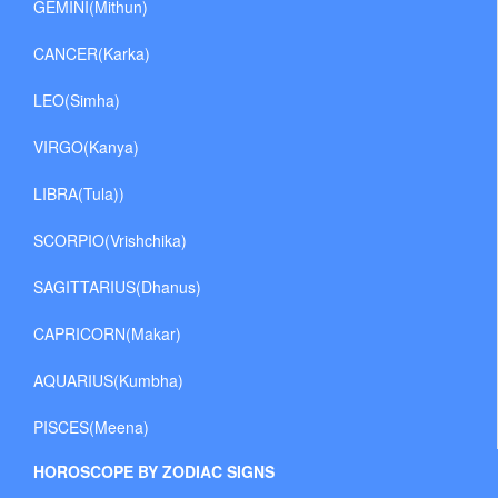
GEMINI(Mithun)
CANCER(Karka)
LEO(Simha)
VIRGO(Kanya)
LIBRA(Tula))
SCORPIO(Vrishchika)
SAGITTARIUS(Dhanus)
CAPRICORN(Makar)
AQUARIUS(Kumbha)
PISCES(Meena)
HOROSCOPE BY ZODIAC SIGNS