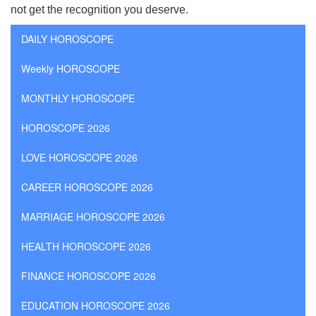
not get the recognition you deserve.
DAILY HOROSCOPE
Weekly HOROSCOPE
MONTHLY HOROSCOPE
HOROSCOPE 2026
LOVE HOROSCOPE 2026
CAREER HOROSCOPE 2026
MARRIAGE HOROSCOPE 2026
HEALTH HOROSCOPE 2026
FINANCE HOROSCOPE 2026
EDUCATION HOROSCOPE 2026