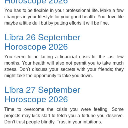
You has to be flexible in your professional life. Make a few
changes in your lifestyle for your good health. Your love life
maybe a little dull but by putting efforts it will be fine.
Libra 26 September
Horoscope 2026
You seem to be facing a financial crisis for the last few
months. Your health will also not permit you to take much
stress. Don't discuss your secrets with your friends; they
might take the opportunity to take you down.
Libra 27 September
Horoscope 2026
Time to overcome the crisis you were feeling. Some
projects may kick-start to fetch you a fortune you deserve.
Don’t trust people blindly. Trust in your intuitions.