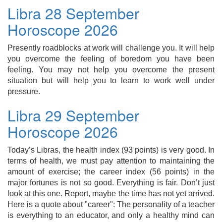
Libra 28 September
Horoscope 2026
Presently roadblocks at work will challenge you. It will help
you overcome the feeling of boredom you have been
feeling. You may not help you overcome the present
situation but will help you to learn to work well under
pressure.
Libra 29 September
Horoscope 2026
Today’s Libras, the health index (93 points) is very good. In
terms of health, we must pay attention to maintaining the
amount of exercise; the career index (56 points) in the
major fortunes is not so good. Everything is fair. Don’t just
look at this one. Report, maybe the time has not yet arrived.
Here is a quote about "career": The personality of a teacher
is everything to an educator, and only a healthy mind can