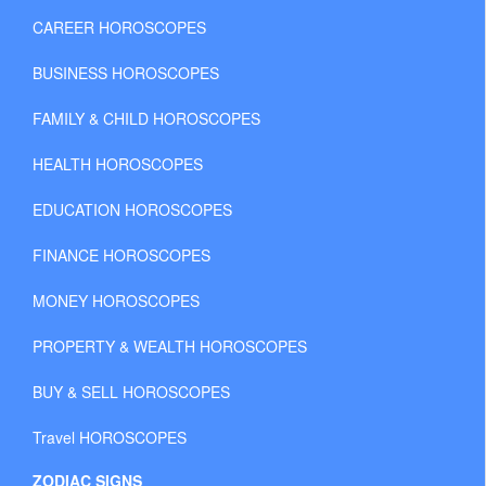
CAREER HOROSCOPES
BUSINESS HOROSCOPES
FAMILY & CHILD HOROSCOPES
HEALTH HOROSCOPES
EDUCATION HOROSCOPES
FINANCE HOROSCOPES
MONEY HOROSCOPES
PROPERTY & WEALTH HOROSCOPES
BUY & SELL HOROSCOPES
Travel HOROSCOPES
ZODIAC SIGNS