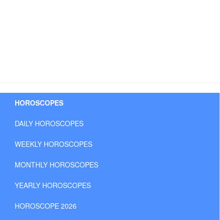
HOROSCOPES
DAILY HOROSCOPES
WEEKLY HOROSCOPES
MONTHLY HOROSCOPES
YEARLY HOROSCOPES
HOROSCOPE 2026