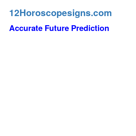
12Horoscopesigns.com
Accurate Future Prediction