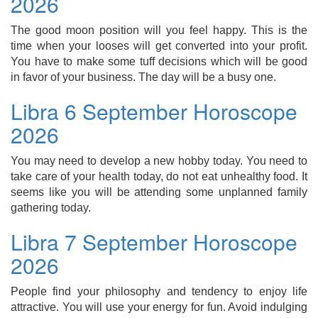
2026
The good moon position will you feel happy. This is the
time when your looses will get converted into your profit.
You have to make some tuff decisions which will be good
in favor of your business. The day will be a busy one.
Libra 6 September Horoscope
2026
You may need to develop a new hobby today. You need to
take care of your health today, do not eat unhealthy food. It
seems like you will be attending some unplanned family
gathering today.
Libra 7 September Horoscope
2026
People find your philosophy and tendency to enjoy life
attractive. You will use your energy for fun. Avoid indulging