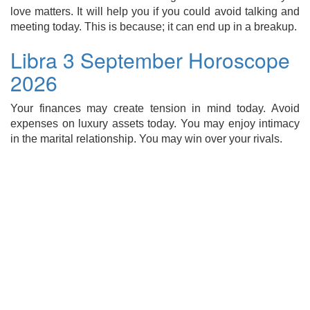
love matters. It will help you if you could avoid talking and
meeting today. This is because; it can end up in a breakup.
Libra 3 September Horoscope
2026
Your finances may create tension in mind today. Avoid
expenses on luxury assets today. You may enjoy intimacy
in the marital relationship. You may win over your rivals.