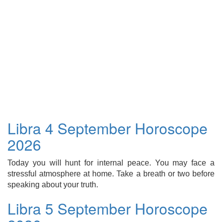
Libra 4 September Horoscope
2026
Today you will hunt for internal peace. You may face a
stressful atmosphere at home. Take a breath or two before
speaking about your truth.
Libra 5 September Horoscope