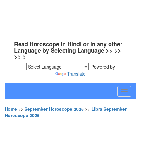
Read Horoscope in Hindi or in any other
Language by Selecting Language >> >>
>> >
Powered by
Translate
Toggle
navigati
Home
>>
September Horoscope 2026
>>
Libra September
Horoscope 2026