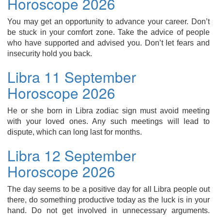
Horoscope 2026
You may get an opportunity to advance your career. Don’t
be stuck in your comfort zone. Take the advice of people
who have supported and advised you. Don’t let fears and
insecurity hold you back.
Libra 11 September
Horoscope 2026
He or she born in Libra zodiac sign must avoid meeting
with your loved ones. Any such meetings will lead to
dispute, which can long last for months.
Libra 12 September
Horoscope 2026
The day seems to be a positive day for all Libra people out
there, do something productive today as the luck is in your
hand. Do not get involved in unnecessary arguments.