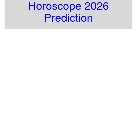
Horoscope 2026
Prediction