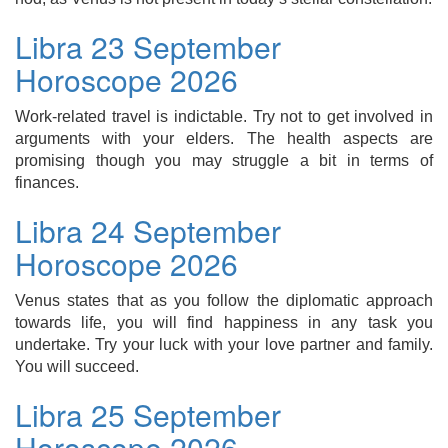
Libra 23 September
Horoscope 2026
Work-related travel is indictable. Try not to get involved in
arguments with your elders. The health aspects are
promising though you may struggle a bit in terms of
finances.
Libra 24 September
Horoscope 2026
Venus states that as you follow the diplomatic approach
towards life, you will find happiness in any task you
undertake. Try your luck with your love partner and family.
You will succeed.
Libra 25 September
Horoscope 2026