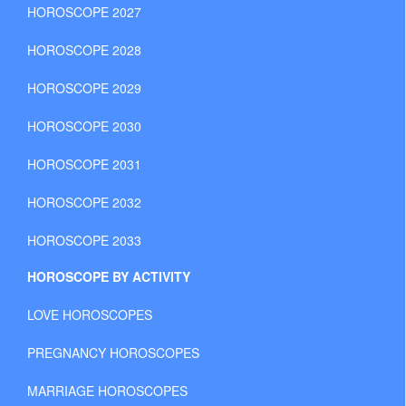
HOROSCOPE 2027
HOROSCOPE 2028
HOROSCOPE 2029
HOROSCOPE 2030
HOROSCOPE 2031
HOROSCOPE 2032
HOROSCOPE 2033
HOROSCOPE BY ACTIVITY
LOVE HOROSCOPES
PREGNANCY HOROSCOPES
MARRIAGE HOROSCOPES