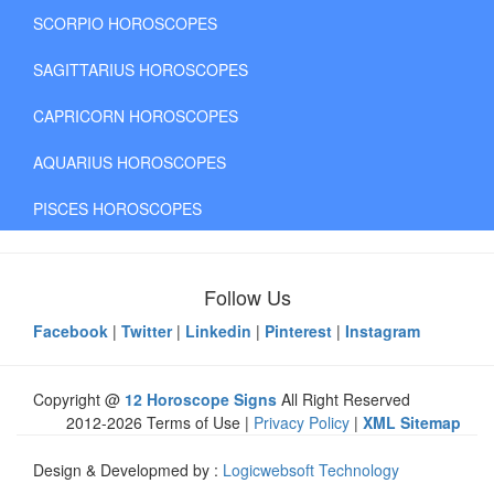
SCORPIO HOROSCOPES
SAGITTARIUS HOROSCOPES
CAPRICORN HOROSCOPES
AQUARIUS HOROSCOPES
PISCES HOROSCOPES
Follow Us
Facebook
|
Twitter
|
Linkedin
|
Pinterest
|
Instagram
Copyright @
12 Horoscope Signs
All Right Reserved
2012-2026 Terms of Use |
Privacy Policy
|
XML Sitemap
Design & Developmed by :
Logicwebsoft Technology