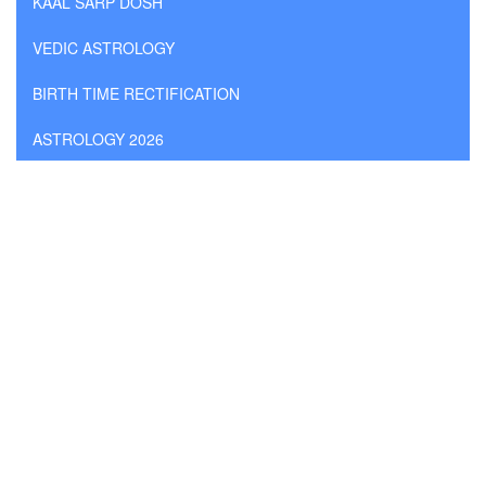
KAAL SARP DOSH
VEDIC ASTROLOGY
BIRTH TIME RECTIFICATION
ASTROLOGY 2026