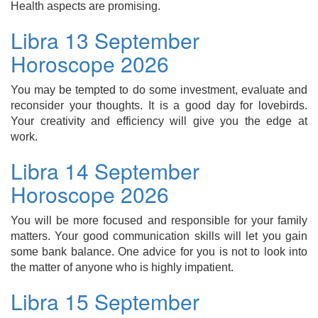
Health aspects are promising.
Libra 13 September
Horoscope 2026
You may be tempted to do some investment, evaluate and
reconsider your thoughts. It is a good day for lovebirds.
Your creativity and efficiency will give you the edge at
work.
Libra 14 September
Horoscope 2026
You will be more focused and responsible for your family
matters. Your good communication skills will let you gain
some bank balance. One advice for you is not to look into
the matter of anyone who is highly impatient.
Libra 15 September