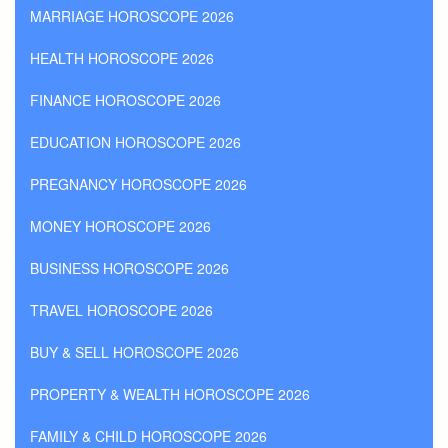
MARRIAGE HOROSCOPE 2026
HEALTH HOROSCOPE 2026
FINANCE HOROSCOPE 2026
EDUCATION HOROSCOPE 2026
PREGNANCY HOROSCOPE 2026
MONEY HOROSCOPE 2026
BUSINESS HOROSCOPE 2026
TRAVEL HOROSCOPE 2026
BUY & SELL HOROSCOPE 2026
PROPERTY & WEALTH HOROSCOPE 2026
FAMILY & CHILD HOROSCOPE 2026