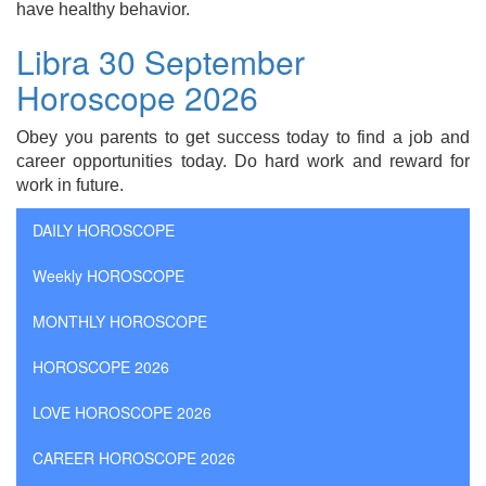
have healthy behavior.
Libra 30 September
Horoscope 2026
Obey you parents to get success today to find a job and
career opportunities today. Do hard work and reward for
work in future.
DAILY HOROSCOPE
Weekly HOROSCOPE
MONTHLY HOROSCOPE
HOROSCOPE 2026
LOVE HOROSCOPE 2026
CAREER HOROSCOPE 2026