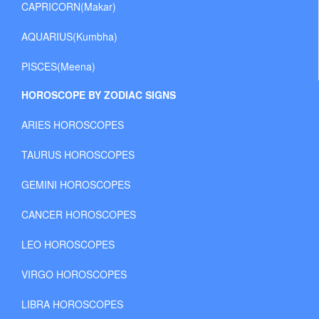
CAPRICORN(Makar)
AQUARIUS(Kumbha)
PISCES(Meena)
HOROSCOPE BY ZODIAC SIGNS
ARIES HOROSCOPES
TAURUS HOROSCOPES
GEMINI HOROSCOPES
CANCER HOROSCOPES
LEO HOROSCOPES
VIRGO HOROSCOPES
LIBRA HOROSCOPES