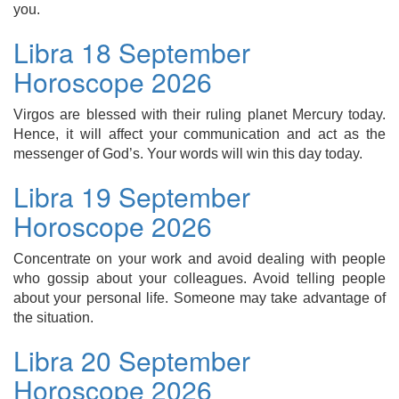
you.
Libra 18 September
Horoscope 2026
Virgos are blessed with their ruling planet Mercury today.
Hence, it will affect your communication and act as the
messenger of God’s. Your words will win this day today.
Libra 19 September
Horoscope 2026
Concentrate on your work and avoid dealing with people
who gossip about your colleagues. Avoid telling people
about your personal life. Someone may take advantage of
the situation.
Libra 20 September
Horoscope 2026