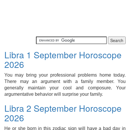
Libra 1 September Horoscope
2026
You may bring your professional problems home today.
There may an argument with a family member. You
generally maintain your cool and composure. Your
argumentative behavior will surprise your family.
Libra 2 September Horoscope
2026
He or she born in this zodiac sign will have a bad day in