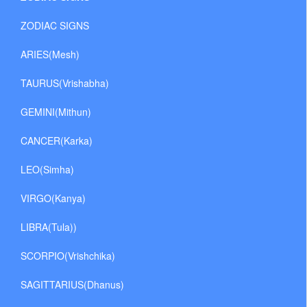
ZODIAC SIGNS
ARIES(Mesh)
TAURUS(Vrishabha)
GEMINI(Mithun)
CANCER(Karka)
LEO(Simha)
VIRGO(Kanya)
LIBRA(Tula))
SCORPIO(Vrishchika)
SAGITTARIUS(Dhanus)