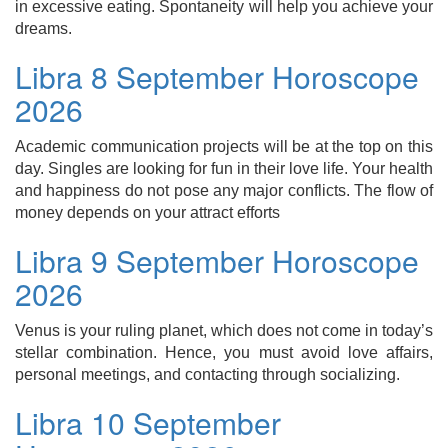
in excessive eating. Spontaneity will help you achieve your
dreams.
Libra 8 September Horoscope
2026
Academic communication projects will be at the top on this
day. Singles are looking for fun in their love life. Your health
and happiness do not pose any major conflicts. The flow of
money depends on your attract efforts
Libra 9 September Horoscope
2026
Venus is your ruling planet, which does not come in today’s
stellar combination. Hence, you must avoid love affairs,
personal meetings, and contacting through socializing.
Libra 10 September