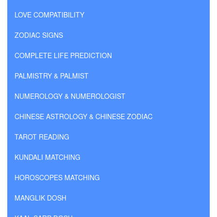
LOVE COMPATIBILITY
ZODIAC SIGNS
COMPLETE LIFE PREDICTION
PALMISTRY & PALMIST
NUMEROLOGY & NUMEROLOGIST
CHINESE ASTROLOGY & CHINESE ZODIAC
TAROT READING
KUNDALI MATCHING
HOROSCOPES MATCHING
MANGLIK DOSH