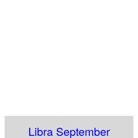
Libra September