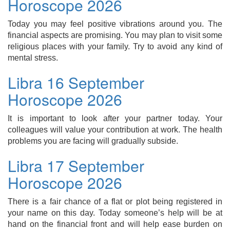
Horoscope 2026
Today you may feel positive vibrations around you. The
financial aspects are promising. You may plan to visit some
religious places with your family. Try to avoid any kind of
mental stress.
Libra 16 September
Horoscope 2026
It is important to look after your partner today. Your
colleagues will value your contribution at work. The health
problems you are facing will gradually subside.
Libra 17 September
Horoscope 2026
There is a fair chance of a flat or plot being registered in
your name on this day. Today someone’s help will be at
hand on the financial front and will help ease burden on