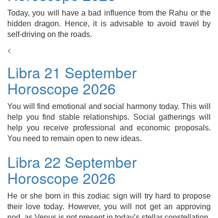
Today, you will have a bad influence from the Rahu or the
hidden dragon. Hence, it is advisable to avoid travel by
self-driving on the roads.
<
Libra 21 September
Horoscope 2026
You will find emotional and social harmony today. This will
help you find stable relationships. Social gatherings will
help you receive professional and economic proposals.
You need to remain open to new ideas.
Libra 22 September
Horoscope 2026
He or she born in this zodiac sign will try hard to propose
their love today. However, you will not get an approving
nod, as Venus is not present in today’s stellar constellation.