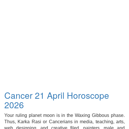
Cancer 21 April Horoscope
2026
Your ruling planet moon is in the Waxing Gibbous phase.
Thus, Karka Rasi or Cancerians in media, teaching, arts,
web designing, and creative filed, painters, male and