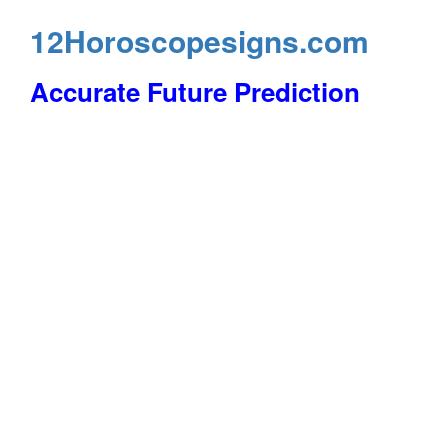
12Horoscopesigns.com
Accurate Future Prediction