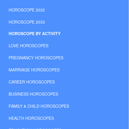
HOROSCOPE 2032
HOROSCOPE 2033
HOROSCOPE BY ACTIVITY
LOVE HOROSCOPES
PREGNANCY HOROSCOPES
MARRIAGE HOROSCOPES
CAREER HOROSCOPES
BUSINESS HOROSCOPES
FAMILY & CHILD HOROSCOPES
HEALTH HOROSCOPES