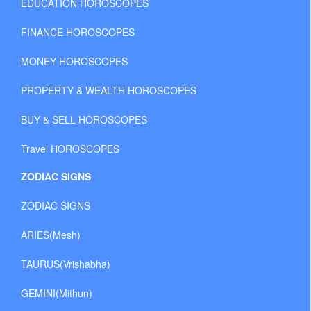
EDUCATION HOROSCOPES
FINANCE HOROSCOPES
MONEY HOROSCOPES
PROPERTY & WEALTH HOROSCOPES
BUY & SELL HOROSCOPES
Travel HOROSCOPES
ZODIAC SIGNS
ZODIAC SIGNS
ARIES(Mesh)
TAURUS(Vrishabha)
GEMINI(Mithun)