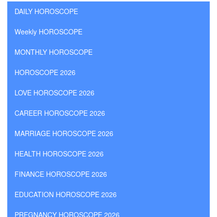
DAILY HOROSCOPE
Weekly HOROSCOPE
MONTHLY HOROSCOPE
HOROSCOPE 2026
LOVE HOROSCOPE 2026
CAREER HOROSCOPE 2026
MARRIAGE HOROSCOPE 2026
HEALTH HOROSCOPE 2026
FINANCE HOROSCOPE 2026
EDUCATION HOROSCOPE 2026
PREGNANCY HOROSCOPE 2026