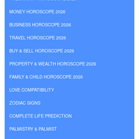
MONEY HOROSCOPE 2026
BUSINESS HOROSCOPE 2026
TRAVEL HOROSCOPE 2026
BUY & SELL HOROSCOPE 2026
PROPERTY & WEALTH HOROSCOPE 2026
FAMILY & CHILD HOROSCOPE 2026
LOVE COMPATIBILITY
ZODIAC SIGNS
COMPLETE LIFE PREDICTION
PALMISTRY & PALMIST