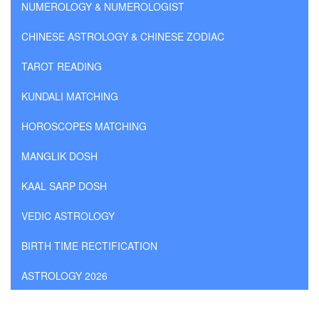
NUMEROLOGY & NUMEROLOGIST
CHINESE ASTROLOGY & CHINESE ZODIAC
TAROT READING
KUNDALI MATCHING
HOROSCOPES MATCHING
MANGLIK DOSH
KAAL SARP DOSH
VEDIC ASTROLOGY
BIRTH TIME RECTIFICATION
ASTROLOGY 2026