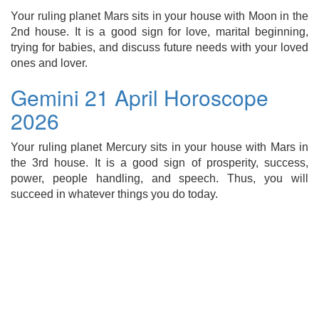
Your ruling planet Mars sits in your house with Moon in the
2nd house. It is a good sign for love, marital beginning,
trying for babies, and discuss future needs with your loved
ones and lover.
Gemini 21 April Horoscope
2026
Your ruling planet Mercury sits in your house with Mars in
the 3rd house. It is a good sign of prosperity, success,
power, people handling, and speech. Thus, you will
succeed in whatever things you do today.