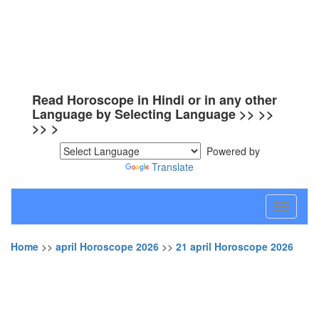
Read Horoscope in Hindi or in any other
Language by Selecting Language >> >>
>> >
Powered by
Translate
Toggle
navigati
Home
>>
april Horoscope 2026
>>
21 april Horoscope 2026