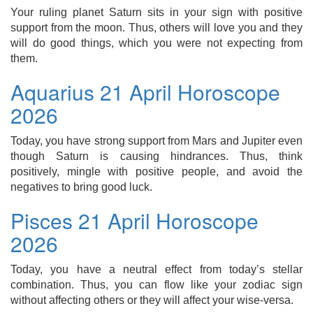
Your ruling planet Saturn sits in your sign with positive
support from the moon. Thus, others will love you and they
will do good things, which you were not expecting from
them.
Aquarius 21 April Horoscope
2026
Today, you have strong support from Mars and Jupiter even
though Saturn is causing hindrances. Thus, think
positively, mingle with positive people, and avoid the
negatives to bring good luck.
Pisces 21 April Horoscope
2026
Today, you have a neutral effect from today’s stellar
combination. Thus, you can flow like your zodiac sign
without affecting others or they will affect your wise-versa.