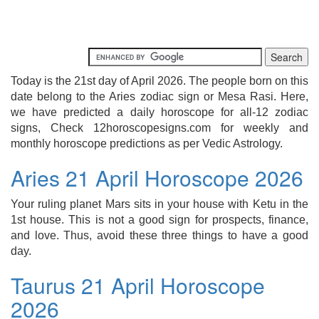
Today is the 21st day of April 2026. The people born on this
date belong to the Aries zodiac sign or Mesa Rasi. Here,
we have predicted a daily horoscope for all-12 zodiac
signs, Check 12horoscopesigns.com for weekly and
monthly horoscope predictions as per Vedic Astrology.
Aries 21 April Horoscope 2026
Your ruling planet Mars sits in your house with Ketu in the
1st house. This is not a good sign for prospects, finance,
and love. Thus, avoid these three things to have a good
day.
Taurus 21 April Horoscope
2026