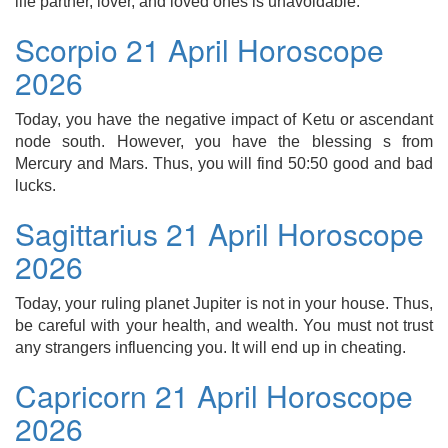
life partner, lover, and loved ones is unavoidable.
Scorpio 21 April Horoscope
2026
Today, you have the negative impact of Ketu or ascendant
node south. However, you have the blessing s from
Mercury and Mars. Thus, you will find 50:50 good and bad
lucks.
Sagittarius 21 April Horoscope
2026
Today, your ruling planet Jupiter is not in your house. Thus,
be careful with your health, and wealth. You must not trust
any strangers influencing you. It will end up in cheating.
Capricorn 21 April Horoscope
2026