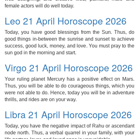
female actors will do well today.
Leo 21 April Horoscope 2026
Today, you have good blessings from the Sun. Thus, do
good things in-between the sunrise and sunset to achieve
success, good luck, money, and love. You must pray to the
sun god in the morning and start.
Virgo 21 April Horoscope 2026
Your ruling planet Mercury has a positive effect on Mars.
Thus, you will be able to do courageous things, which you
were not able to do. Hence, today you will be in adventure
thrills, and rides are on your way.
Libra 21 April Horoscope 2026
Today, you have the negative impact of Rahu or ascendant
node north. Thus, a verbal quarrel in your family, with your