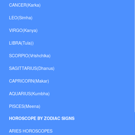
CANCER(Karka)
LEO(Simha)
VIRGO(Kanya)
LIBRA(Tula))
SCORPIO(Vrishchika)
SAGITTARIUS(Dhanus)
CAPRICORN(Makar)
AQUARIUS(Kumbha)
PISCES(Meena)
HOROSCOPE BY ZODIAC SIGNS
ARIES HOROSCOPES