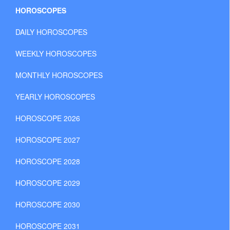
HOROSCOPES
DAILY HOROSCOPES
WEEKLY HOROSCOPES
MONTHLY HOROSCOPES
YEARLY HOROSCOPES
HOROSCOPE 2026
HOROSCOPE 2027
HOROSCOPE 2028
HOROSCOPE 2029
HOROSCOPE 2030
HOROSCOPE 2031