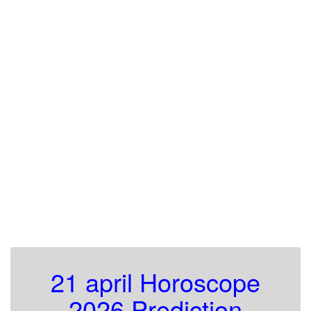
21 april Horoscope
2026 Prediction