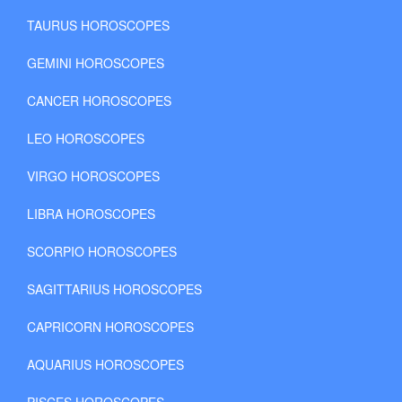
TAURUS HOROSCOPES
GEMINI HOROSCOPES
CANCER HOROSCOPES
LEO HOROSCOPES
VIRGO HOROSCOPES
LIBRA HOROSCOPES
SCORPIO HOROSCOPES
SAGITTARIUS HOROSCOPES
CAPRICORN HOROSCOPES
AQUARIUS HOROSCOPES